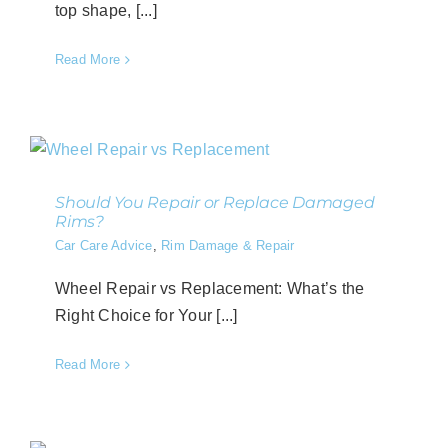
top shape, [...]
Read More
Should You Repair or Replace Damaged
Rims?
Car Care Advice
,
Rim Damage & Repair
Wheel Repair vs Replacement​: What’s the
Right Choice for Your [...]
Read More