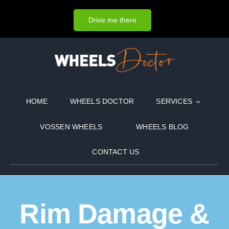
Skip
to
Drive me there
content
HOME
WHEELS DOCTOR
SERVICES
VOSSEN WHEELS
WHEELS BLOG
CONTACT US
Rim Damage &