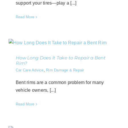
support your tires—play a [...]
Read More
How Long Does It Take to Repair a Bent
Rim?
Car Care Advice
,
Rim Damage & Repair
Bent rims are a common problem for many
vehicle owners, [...]
Read More