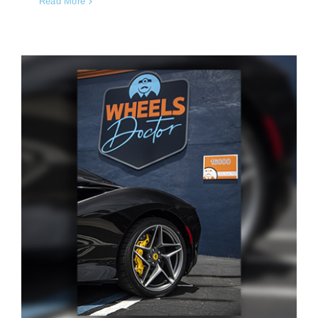
Read More