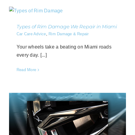
Types of Rim Damage We Repair in Miami
Car Care Advice
,
Rim Damage & Repair
Your wheels take a beating on Miami roads
every day. [...]
Read More