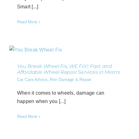
Smart [...]
Read More
You Break Wheel Fix, WE FIX!: Fast and
Affordable Wheel Repair Services in Miami
Car Care Advice
,
Rim Damage & Repair
When it comes to wheels, damage can
happen when you [...]
Read More