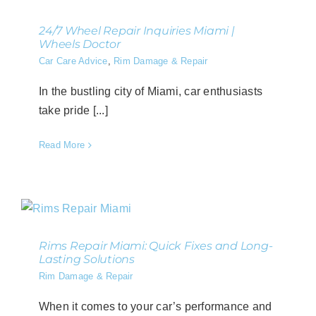
24/7 Wheel Repair Inquiries Miami |
Wheels Doctor
Car Care Advice
,
Rim Damage & Repair
In the bustling city of Miami, car enthusiasts
take pride [...]
Read More
Rims Repair Miami: Quick Fixes and Long-
Lasting Solutions
Rim Damage & Repair
When it comes to your car’s performance and