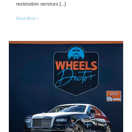
restoration services [...]
Read More