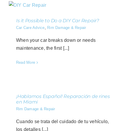
Is it Possible to Do a DIY Car Repair?
Car Care Advice
,
Rim Damage & Repair
When your car breaks down or needs
maintenance, the first [...]
Read More
¡Hablamos Español! Reparación de rines
en Miami
Rim Damage & Repair
Cuando se trata del cuidado de tu vehículo,
los detalles [...]