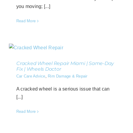
you moving; [...]
Read More
Cracked Wheel Repair Miami | Same-Day
Fix | Wheels Doctor
Car Care Advice
,
Rim Damage & Repair
A cracked wheel is a serious issue that can
[...]
Read More