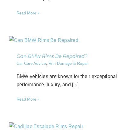
Read More
Can BMW Rims Be Repaired?
Car Care Advice
,
Rim Damage & Repair
BMW vehicles are known for their exceptional
performance, luxury, and [...]
Read More