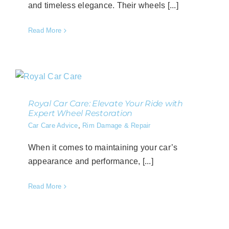
and timeless elegance. Their wheels [...]
Read More
Royal Car Care: Elevate Your Ride with
Expert Wheel Restoration
Car Care Advice
,
Rim Damage & Repair
When it comes to maintaining your car’s
appearance and performance, [...]
Read More