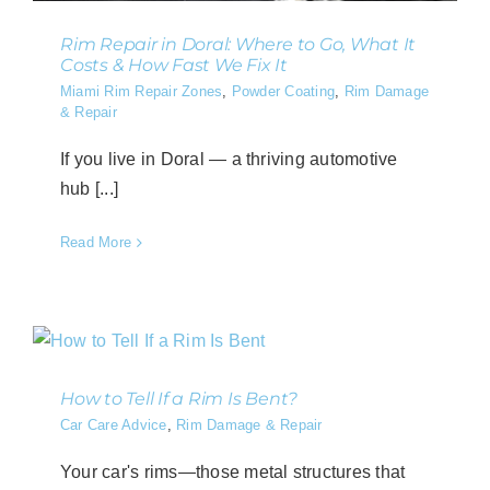
Rim Repair in Doral: Where to Go, What It
Costs & How Fast We Fix It
Miami Rim Repair Zones
,
Powder Coating
,
Rim Damage
& Repair
If you live in Doral — a thriving automotive
hub [...]
Read More
How to Tell If a Rim Is Bent?
Car Care Advice
,
Rim Damage & Repair
Your car's rims—those metal structures that