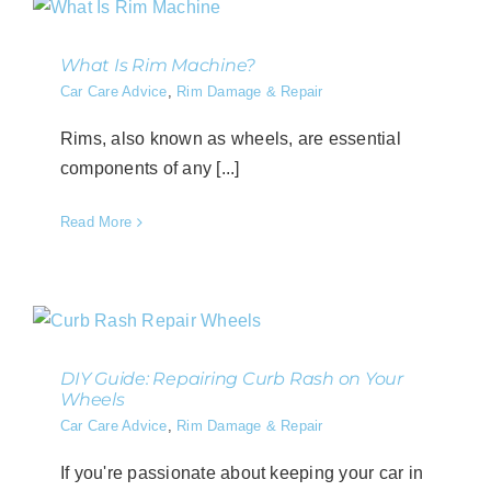
What Is Rim Machine?
Car Care Advice
,
Rim Damage & Repair
Rims, also known as wheels, are essential
components of any [...]
Read More
DIY Guide: Repairing Curb Rash on Your
Wheels
Car Care Advice
,
Rim Damage & Repair
If you're passionate about keeping your car in