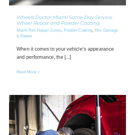
Wheels Doctor Miami Same Day Service,
Wheel Repair and Powder Coating
Miami Rim Repair Zones
,
Powder Coating
,
Rim Damage
& Repair
When it comes to your vehicle’s appearance
and performance, the [...]
Read More