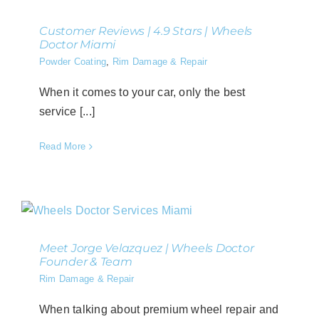
Customer Reviews | 4.9 Stars | Wheels
Doctor Miami
Powder Coating
,
Rim Damage & Repair
When it comes to your car, only the best
service [...]
Read More
Meet Jorge Velazquez | Wheels Doctor
Founder & Team
Rim Damage & Repair
When talking about premium wheel repair and