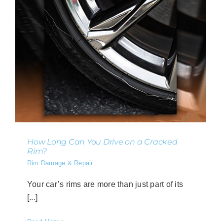
How Long Can You Drive on a Cracked
Rim?
Rim Damage & Repair
Your car’s rims are more than just part of its
[...]