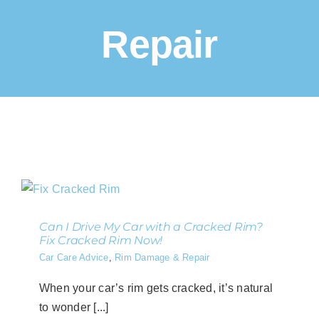
Repair
Can I Drive My Car with a Cracked Rim?
Fix Cracked Rim Now!
Car Care Advice
,
Rim Damage & Repair
When your car’s rim gets cracked, it’s natural
to wonder [...]