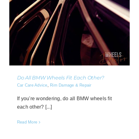
Do All BMW Wheels Fit Each Other?
Car Care Advice
,
Rim Damage & Repair
If you're wondering, do all BMW wheels fit
each other? [...]
Read More