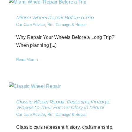
Miami Wheel Repair Before a Trip
Car Care Advice
,
Rim Damage & Repair
Why Repair Your Wheels Before a Long Trip?
When planning [...]
Read More
Classic Wheel Repair: Restoring Vintage
Wheels to Their Former Glory in Miami
Car Care Advice
,
Rim Damage & Repair
Classic cars represent history, craftsmanship,