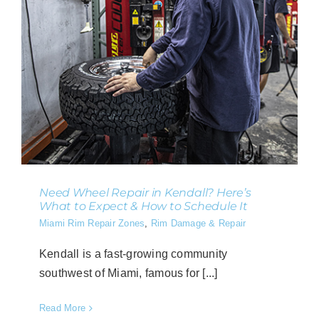
Need Wheel Repair in Kendall? Here’s
What to Expect & How to Schedule It
Miami Rim Repair Zones
,
Rim Damage & Repair
Kendall is a fast-growing community
southwest of Miami, famous for [...]
Read More