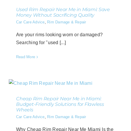
Used Rim Repair Near Me in Miami: Save
Money Without Sacrificing Quality
Car Care Advice
,
Rim Damage & Repair
Are your rims looking worn or damaged?
Searching for "used [...]
Read More
Cheap Rim Repair Near Me in Miami:
Budget-Friendly Solutions for Flawless
Wheels
Car Care Advice
,
Rim Damage & Repair
Why Cheap Rim Repair Near Me Miami Is the