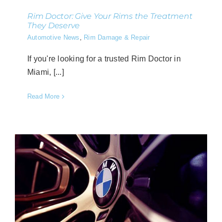
Rim Doctor: Give Your Rims the Treatment
They Deserve
Automotive News
,
Rim Damage & Repair
If you're looking for a trusted Rim Doctor in
Miami, [...]
Read More