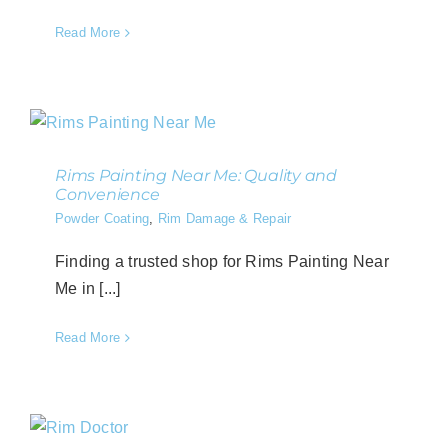
Read More
Rims Painting Near Me: Quality and
Convenience
Powder Coating
,
Rim Damage & Repair
Finding a trusted shop for Rims Painting Near
Me in [...]
Read More