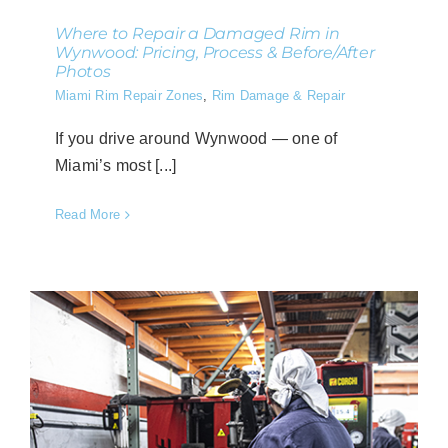
Where to Repair a Damaged Rim in
Wynwood: Pricing, Process & Before/After
Photos
Miami Rim Repair Zones
,
Rim Damage & Repair
If you drive around Wynwood — one of
Miami’s most [...]
Read More