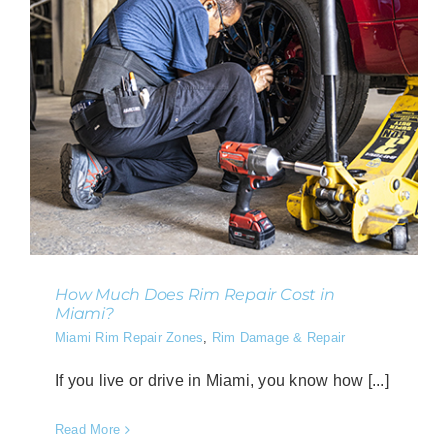
How Much Does Rim Repair Cost in
Miami?
Miami Rim Repair Zones
,
Rim Damage & Repair
If you live or drive in Miami, you know how [...]
Read More