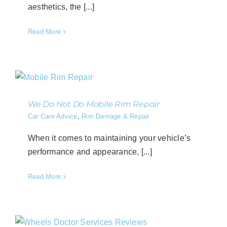
aesthetics, the [...]
Read More
We Do Not Do Mobile Rim Repair
Car Care Advice
,
Rim Damage & Repair
When it comes to maintaining your vehicle’s
performance and appearance, [...]
Read More