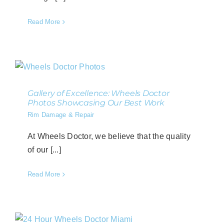
Read More
Gallery of Excellence: Wheels Doctor
Photos Showcasing Our Best Work
Rim Damage & Repair
At Wheels Doctor, we believe that the quality
of our [...]
Read More