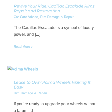
Revive Your Ride: Cadillac Escalade Rims
Repair and Restoration
Car Care Advice
,
Rim Damage & Repair
The Cadillac Escalade is a symbol of luxury,
power, and [...]
Read More
Lease to Own: Acima Wheels Making It
Easy
Rim Damage & Repair
If you're ready to upgrade your wheels without
a large [...]