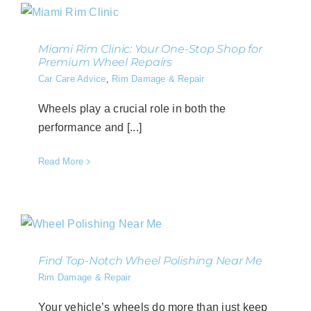
Miami Rim Clinic: Your One-Stop Shop for
Premium Wheel Repairs
Car Care Advice
,
Rim Damage & Repair
Wheels play a crucial role in both the
performance and [...]
Read More
Find Top-Notch Wheel Polishing Near Me
Rim Damage & Repair
Your vehicle’s wheels do more than just keep